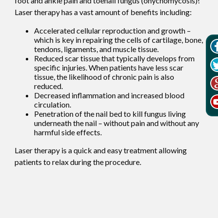
foot and ankle pain and toenail fungus (onychomycosis)!
Laser therapy has a vast amount of benefits including:
Accelerated cellular reproduction and growth –
which is key in repairing the cells of cartilage, bone,
tendons, ligaments, and muscle tissue.
Reduced scar tissue that typically develops from
specific injuries. When patients have less scar
tissue, the likelihood of chronic pain is also
reduced.
Decreased inflammation and increased blood
circulation.
Penetration of the nail bed to kill fungus living
underneath the nail – without pain and without any
harmful side effects.
Laser therapy is a quick and easy treatment allowing
patients to relax during the procedure.