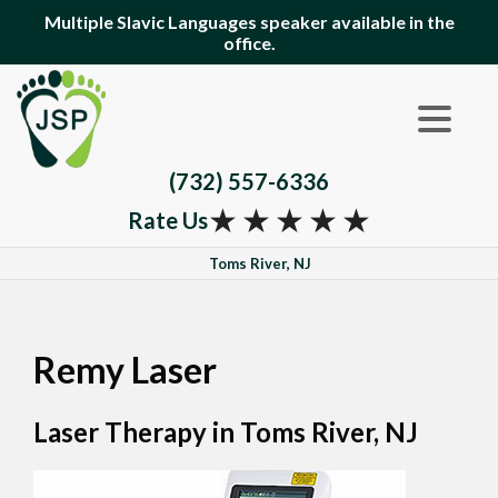
Multiple Slavic Languages speaker available in the
office.
(732) 557-6336
★
★
★
★
★
Rate Us
Toms River, NJ
Remy Laser
Laser Therapy in Toms River, NJ