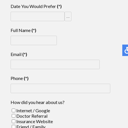
Date You Would Prefer
(*)
...
Full Name
(*)
Email
(*)
Phone
(*)
How did you hear about us?
Internet / Google
Doctor Referral
Insurance Website
Friend / Family