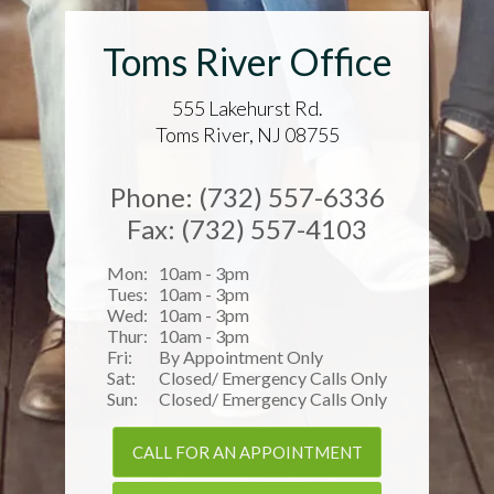
Toms River Office
555 Lakehurst Rd.
Toms River, NJ 08755
Phone: (732) 557-6336
Fax: (732) 557-4103
Mon:
10am - 3pm
Tues:
10am - 3pm
Wed:
10am - 3pm
Thur:
10am - 3pm
Fri:
By Appointment Only
Sat:
Closed/ Emergency Calls Only
Sun:
Closed/ Emergency Calls Only
CALL FOR AN APPOINTMENT