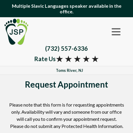
Multiple Slavic Languages speaker available in the
office.
(732) 557-6336
★
★
★
★
★
Rate Us
Toms River, NJ
Request Appointment
Please note that this form is for requesting appointments
only. Availability will vary and someone from our office
will call you to confirm your appointment request.
Please do not submit any Protected Health Information.