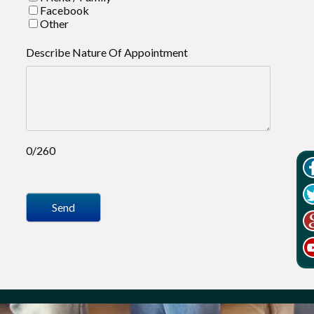
Facebook
Other
Describe Nature Of Appointment
0/260
Send