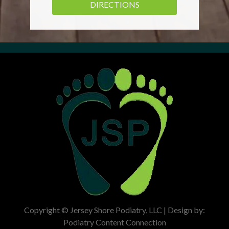
DIRECTIONS
Copyright © Jersey Shore Podiatry, LLC | Design by:
Podiatry Content Connection