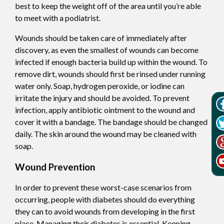
best to keep the weight off of the area until you’re able
to meet with a podiatrist.
Wounds should be taken care of immediately after
discovery, as even the smallest of wounds can become
infected if enough bacteria build up within the wound. To
remove dirt, wounds should first be rinsed under running
water only. Soap, hydrogen peroxide, or iodine can
irritate the injury and should be avoided. To prevent
infection, apply antibiotic ointment to the wound and
cover it with a bandage. The bandage should be changed
daily. The skin around the wound may be cleaned with
soap.
Wound Prevention
In order to prevent these worst-case scenarios from
occurring, people with diabetes should do everything
they can to avoid wounds from developing in the first
place. Managing their diabetes is essential. Keeping