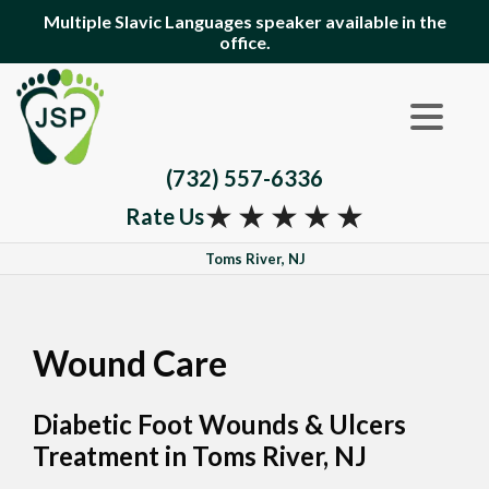
Multiple Slavic Languages speaker available in the
office.
(732) 557-6336
★
★
★
★
★
Rate Us
Toms River, NJ
Wound Care
Diabetic Foot Wounds & Ulcers
Treatment in Toms River, NJ