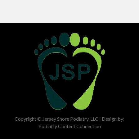
Copyright © Jersey Shore Podiatry, LLC | Design by:
Podiatry Content Connection