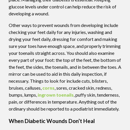
glucose levels under control can help reduce the risk of
developing a wound.
Other ways to prevent wounds from developing include
checking your feet daily for any injuries, washing and
drying your feet daily, dressing for comfort and making
sure your toes have enough space, and properly trimming
your toenails straight across. You should also examine
every part of your foot: the top of the feet, the bottom of
the feet, the sides, the toenails, and in between the toes. A
mirror can be used to aid in this daily inspection, if
necessary. Things to look for include cuts, blisters,
bruises, calluses,
corns
, sores, cracked skin, redness,
bumps, lumps,
ingrown toenails
, puffy skin, tenderness,
pain, or differences in temperature. Anything out of the
ordinary should be reported to a podiatrist immediately.
When Diabetic Wounds Don’t Heal