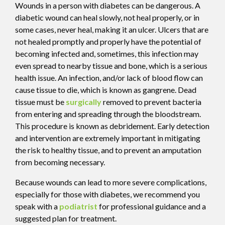
Wounds in a person with diabetes can be dangerous. A
diabetic wound can heal slowly, not heal properly, or in
some cases, never heal, making it an ulcer. Ulcers that are
not healed promptly and properly have the potential of
becoming infected and, sometimes, this infection may
even spread to nearby tissue and bone, which is a serious
health issue. An infection, and/or lack of blood flow can
cause tissue to die, which is known as gangrene. Dead
tissue must be
surgically
removed to prevent bacteria
from entering and spreading through the bloodstream.
This procedure is known as debridement. Early detection
and intervention are extremely important in mitigating
the risk to healthy tissue, and to prevent an amputation
from becoming necessary.
Because wounds can lead to more severe complications,
especially for those with diabetes, we recommend you
speak with a
podiatrist
for professional guidance and a
suggested plan for treatment.