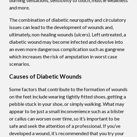
burning sensations, sensitivity to touch, muscle weakness
and more.
The combination of diabetic neuropathy and circulatory
issues can lead to the development of wounds and,
ultimately, non-healing wounds (ulcers). Left untreated, a
diabetic wound may become infected and devolve into
an even more dangerous complication such as gangrene
which increases the risk of amputation in worst case
scenarios.
Causes of Diabetic Wounds
Some factors that contribute to the formation of wounds
on the feet include wearing tightly fitted shoes, getting a
pebble stuck in your shoe, or simply walking. What may
appear to be just a small inconvenience such as a blister
or callus can worsen over time, so it’s important to be
safe and seek the attention of a professional. If you’ve
developed a wound, it’s recommended that you try your