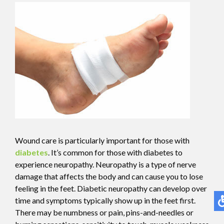
Wound care is particularly important for those with
diabetes
. It’s common for those with diabetes to
experience neuropathy. Neuropathy is a type of nerve
damage that affects the body and can cause you to lose
feeling in the feet. Diabetic neuropathy can develop over
time and symptoms typically show up in the feet first.
There may be numbness or pain, pins-and-needles or