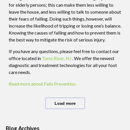
for elderly persons; this can make them less willing to
leave the house, and less willing to talk to someone about
their fears of falling. Doing such things, however, will
increase the likelihood of tripping or losing one’s balance.
Knowing the causes of falling and how to prevent them is
the best way to mitigate the risk of serious injury.
If you have any questions, please feel free to contact
our
office
located in
Toms River, NJ
. We offer the newest
diagnostic and treatment technologies for all your foot
care needs.
Read more about Falls Prevention
Load more
Blog Archives