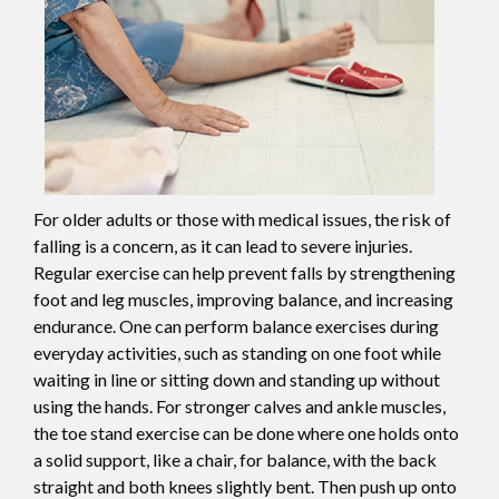
For older adults or those with medical issues, the risk of
falling is a concern, as it can lead to severe injuries.
Regular exercise can help prevent falls by strengthening
foot and leg muscles, improving balance, and increasing
endurance. One can perform balance exercises during
everyday activities, such as standing on one foot while
waiting in line or sitting down and standing up without
using the hands. For stronger calves and ankle muscles,
the toe stand exercise can be done where one holds onto
a solid support, like a chair, for balance, with the back
straight and both knees slightly bent. Then push up onto