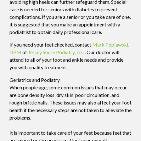
avoiding high heels can further safeguard them. Special
care is needed for seniors with diabetes to prevent
complications. If you are a senior or you take care of one,
it is suggested that you make an appointment with a
podiatrist to obtain daily professional care.
If you need your feet checked, contact
Mark Poplawski,
DPM
of
Jersey Shore Podiatry, LLC
.
Our doctor
will
attend to all of your foot and ankle needs and provide
you with quality treatment.
Geriatrics and Podiatry
When people age, some common issues that may occur
are bone density loss, dry skin, poor circulation, and
rough brittle nails. These issues may also affect your foot
health if the necessary steps are not taken to alleviate the
problems.
It is important to take care of your feet because feet that
are injured or diseased can affect your overall