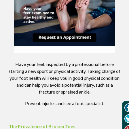
Have your feet inspected by a professional before
starting a new sport or physical activity. Taking charge of
your foot health will keep you in good physical condition
and can help you avoid a potential injury, such as a
fracture or sprained ankle.
Prevent injuries and see a foot specialist.
The Prevalence of Broken Toes