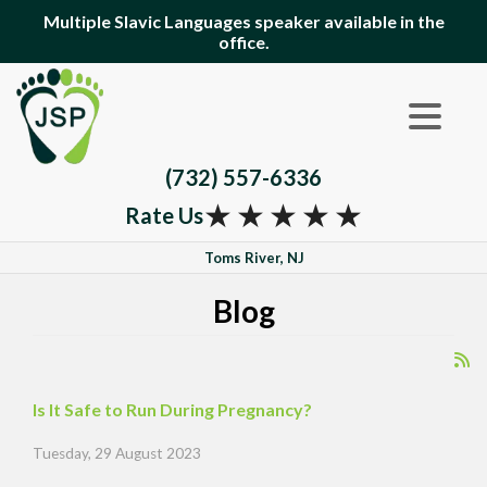
Multiple Slavic Languages speaker available in the
office.
(732) 557-6336
★
★
★
★
★
Rate Us
Toms River, NJ
Blog
Is It Safe to Run During Pregnancy?
Tuesday, 29 August 2023