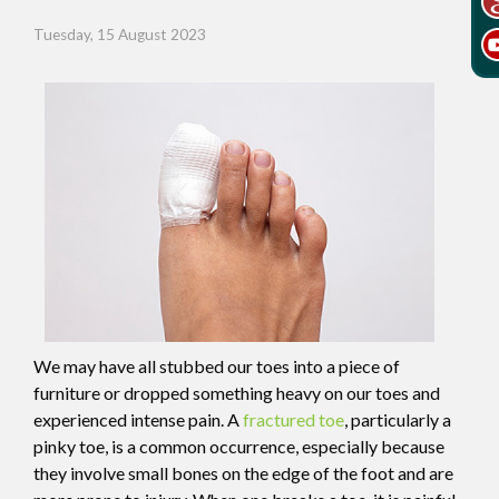
Tuesday, 15 August 2023
We may have all stubbed our toes into a piece of
furniture or dropped something heavy on our toes and
experienced intense pain. A
fractured toe
, particularly a
pinky toe, is a common occurrence, especially because
they involve small bones on the edge of the foot and are