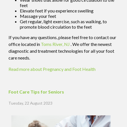
feet
Elevate feet if you experience swelling
Massage your feet
Get regular, light exercise, such as walking, to
promote blood circulation to the feet
If you have any questions, please feel free to contact
our
office
located in
Toms River, NJ
. We offer the newest
diagnostic and treatment technologies for all your foot
care needs.
Read more about Pregnancy and Foot Health
Foot Care Tips for Seniors
Tuesday, 22 August 2023