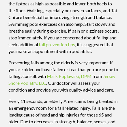
the tiptoes as high as possible and lower both heels to
the floor. Walking, especially on uneven surfaces, and Tai
Chi are beneficial for improving strength and balance.
Swimming pool exercises can also help. Start slowly and
breathe easily during exercise. If pain or dizziness occurs,
stop immediately. If you are concerned about falling and
seek additional
fall prevention tips
, it is suggested that
you make an appointment with a podiatrist.
Preventing falls among the elderly is very important. If
you are older and have fallen or fear that you are prone to
falling, consult with
Mark Poplawski, DPM
from
Jersey
Shore Podiatry, LLC
.
Our doctor
will assess your
condition and provide you with quality advice and care.
Every 11 seconds, an elderly American is being treated in
an emergency room for a fall related injury. Falls are the
leading cause of head and hip injuries for those 65 and
older. Due to decreases in strength, balance, senses, and