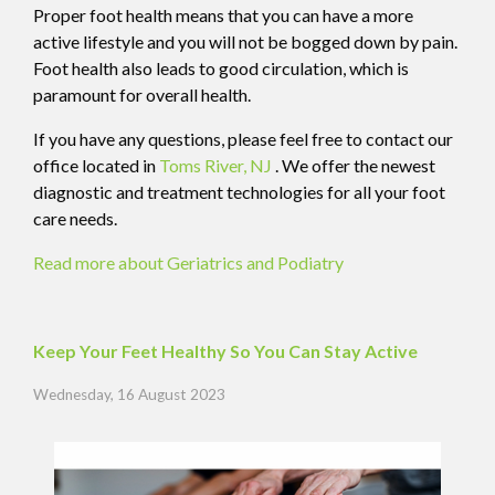
Proper foot health means that you can have a more
active lifestyle and you will not be bogged down by pain.
Foot health also leads to good circulation, which is
paramount for overall health.
If you have any questions, please feel free to contact
our
office
located in
Toms River, NJ
. We offer the newest
diagnostic and treatment technologies for all your foot
care needs.
Read more about Geriatrics and Podiatry
Keep Your Feet Healthy So You Can Stay Active
Wednesday, 16 August 2023