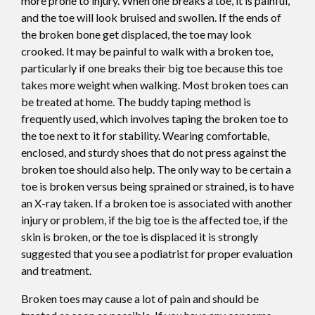
more prone to injury. When one breaks a toe, it is painful,
and the toe will look bruised and swollen. If the ends of
the broken bone get displaced, the toe may look
crooked. It may be painful to walk with a broken toe,
particularly if one breaks their big toe because this toe
takes more weight when walking. Most broken toes can
be treated at home. The buddy taping method is
frequently used, which involves taping the broken toe to
the toe next to it for stability. Wearing comfortable,
enclosed, and sturdy shoes that do not press against the
broken toe should also help. The only way to be certain a
toe is broken versus being sprained or strained, is to have
an X-ray taken. If a broken toe is associated with another
injury or problem, if the big toe is the affected toe, if the
skin is broken, or the toe is displaced it is strongly
suggested that you see a podiatrist for proper evaluation
and treatment.
Broken toes may cause a lot of pain and should be