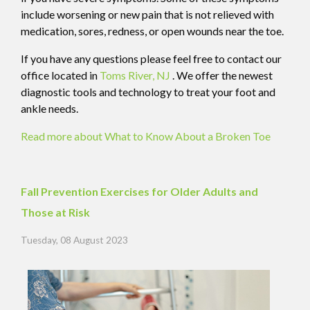
include worsening or new pain that is not relieved with
medication, sores, redness, or open wounds near the toe.
If you have any questions please feel free to contact
our
office
located in
Toms River, NJ
. We offer the newest
diagnostic tools and technology to treat your foot and
ankle needs.
Read more about What to Know About a Broken Toe
Fall Prevention Exercises for Older Adults and
Those at Risk
Tuesday, 08 August 2023