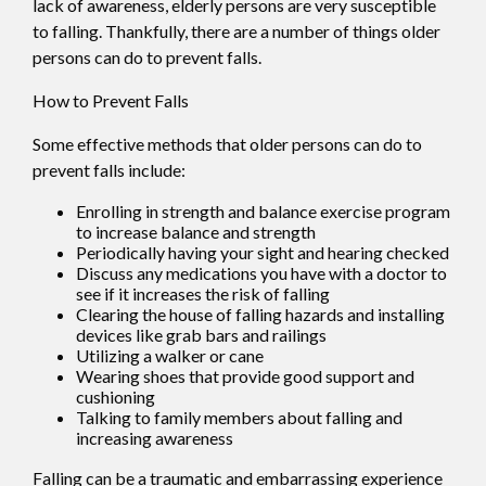
lack of awareness, elderly persons are very susceptible
to falling. Thankfully, there are a number of things older
persons can do to prevent falls.
How to Prevent Falls
Some effective methods that older persons can do to
prevent falls include:
Enrolling in strength and balance exercise program
to increase balance and strength
Periodically having your sight and hearing checked
Discuss any medications you have with a doctor to
see if it increases the risk of falling
Clearing the house of falling hazards and installing
devices like grab bars and railings
Utilizing a walker or cane
Wearing shoes that provide good support and
cushioning
Talking to family members about falling and
increasing awareness
Falling can be a traumatic and embarrassing experience