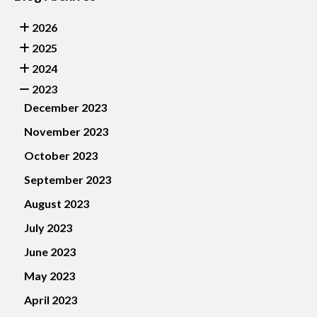
2026
2025
2024
2023
December 2023
November 2023
October 2023
September 2023
August 2023
July 2023
June 2023
May 2023
April 2023