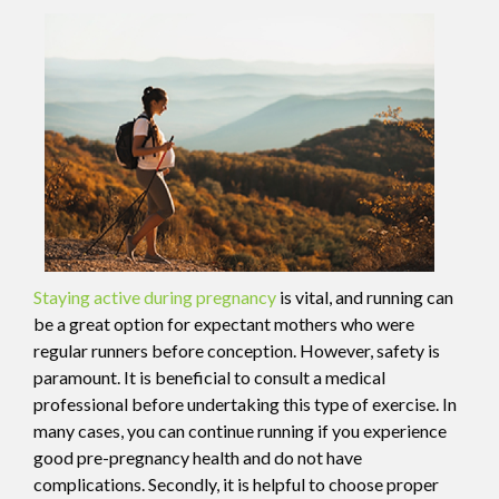
Staying active during pregnancy
is vital, and running can
be a great option for expectant mothers who were
regular runners before conception. However, safety is
paramount. It is beneficial to consult a medical
professional before undertaking this type of exercise. In
many cases, you can continue running if you experience
good pre-pregnancy health and do not have
complications. Secondly, it is helpful to choose proper