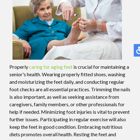
Properly
caring for aging feet
is crucial for maintaining a
senior's health. Wearing properly fitted shoes, washing
and moisturizing the feet daily, and conducting regular
foot checks are all essential practices. Trimming the nails
is also important, as well as seeking assistance from
caregivers, family members, or other professionals for
help if needed. Minimizing foot injuries is vital to prevent
further issues. Participating in regular exercise will also
keep the feet in good condition. Embracing nutritious
diets promotes overall health. Resting the feet and