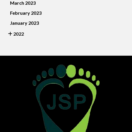
March 2023
February 2023
January 2023
2022