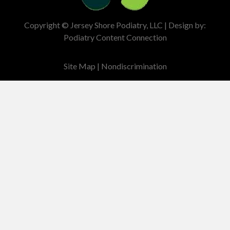
Copyright © Jersey Shore Podiatry, LLC | Design by:
Podiatry Content Connection
Site Map
|
Nondiscrimination