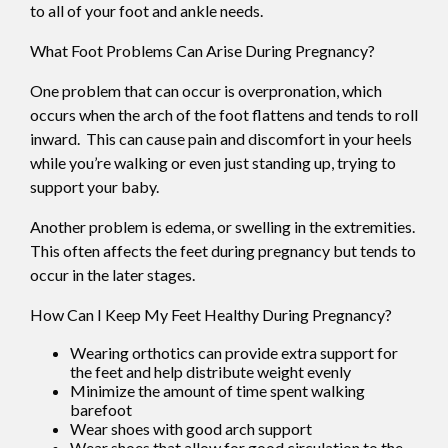
to all of your foot and ankle needs.
What Foot Problems Can Arise During Pregnancy?
One problem that can occur is overpronation, which
occurs when the arch of the foot flattens and tends to roll
inward. This can cause pain and discomfort in your heels
while you’re walking or even just standing up, trying to
support your baby.
Another problem is edema, or swelling in the extremities.
This often affects the feet during pregnancy but tends to
occur in the later stages.
How Can I Keep My Feet Healthy During Pregnancy?
Wearing orthotics can provide extra support for
the feet and help distribute weight evenly
Minimize the amount of time spent walking
barefoot
Wear shoes with good arch support
Wear shoes that allow for good circulation to the