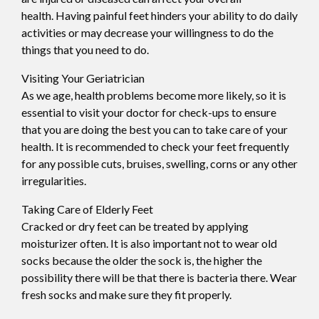
health. Having painful feet hinders your ability to do daily
activities or may decrease your willingness to do the
things that you need to do.
Visiting Your Geriatrician
As we age, health problems become more likely, so it is
essential to visit your doctor for check-ups to ensure
that you are doing the best you can to take care of your
health. It is recommended to check your feet frequently
for any possible cuts, bruises, swelling, corns or any other
irregularities.
Taking Care of Elderly Feet
Cracked or dry feet can be treated by applying
moisturizer often. It is also important not to wear old
socks because the older the sock is, the higher the
possibility there will be that there is bacteria there. Wear
fresh socks and make sure they fit properly.