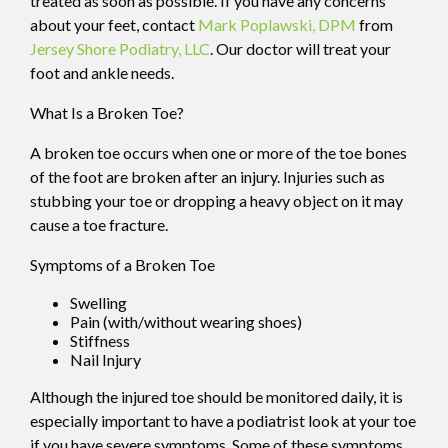
treated as soon as possible. If you have any concerns
about your feet, contact
Mark Poplawski, DPM
from
Jersey Shore Podiatry, LLC
.
Our doctor
will treat your
foot and ankle needs.
What Is a Broken Toe?
A broken toe occurs when one or more of the toe bones
of the foot are broken after an injury. Injuries such as
stubbing your toe or dropping a heavy object on it may
cause a toe fracture.
Symptoms of a Broken Toe
Swelling
Pain (with/without wearing shoes)
Stiffness
Nail Injury
Although the injured toe should be monitored daily, it is
especially important to have a podiatrist look at your toe
if you have severe symptoms. Some of these symptoms