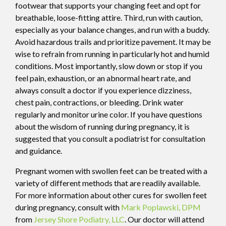
footwear that supports your changing feet and opt for
breathable, loose-fitting attire. Third, run with caution,
especially as your balance changes, and run with a buddy.
Avoid hazardous trails and prioritize pavement. It may be
wise to refrain from running in particularly hot and humid
conditions. Most importantly, slow down or stop if you
feel pain, exhaustion, or an abnormal heart rate, and
always consult a doctor if you experience dizziness,
chest pain, contractions, or bleeding. Drink water
regularly and monitor urine color. If you have questions
about the wisdom of running during pregnancy, it is
suggested that you consult a podiatrist for consultation
and guidance.
Pregnant women with swollen feet can be treated with a
variety of different methods that are readily available.
For more information about other cures for swollen feet
during pregnancy, consult with
Mark Poplawski, DPM
from
Jersey Shore Podiatry, LLC
.
Our doctor
will attend