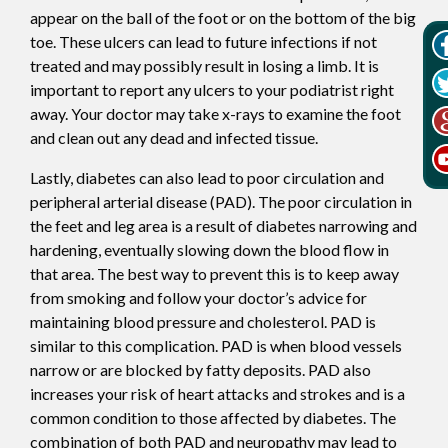
appear on the ball of the foot or on the bottom of the big
toe. These ulcers can lead to future infections if not
treated and may possibly result in losing a limb. It is
important to report any ulcers to your podiatrist right
away. Your doctor may take x-rays to examine the foot
and clean out any dead and infected tissue.
Lastly, diabetes can also lead to poor circulation and
peripheral arterial disease (PAD). The poor circulation in
the feet and leg area is a result of diabetes narrowing and
hardening, eventually slowing down the blood flow in
that area. The best way to prevent this is to keep away
from smoking and follow your doctor’s advice for
maintaining blood pressure and cholesterol. PAD is
similar to this complication. PAD is when blood vessels
narrow or are blocked by fatty deposits. PAD also
increases your risk of heart attacks and strokes and is a
common condition to those affected by diabetes. The
combination of both PAD and neuropathy may lead to