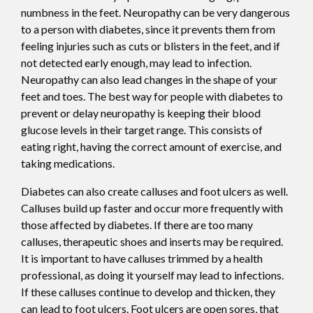
numbness in the feet. Neuropathy can be very dangerous
to a person with diabetes, since it prevents them from
feeling injuries such as cuts or blisters in the feet, and if
not detected early enough, may lead to infection.
Neuropathy can also lead changes in the shape of your
feet and toes. The best way for people with diabetes to
prevent or delay neuropathy is keeping their blood
glucose levels in their target range. This consists of
eating right, having the correct amount of exercise, and
taking medications.
Diabetes can also create calluses and foot ulcers as well.
Calluses build up faster and occur more frequently with
those affected by diabetes. If there are too many
calluses, therapeutic shoes and inserts may be required.
It is important to have calluses trimmed by a health
professional, as doing it yourself may lead to infections.
If these calluses continue to develop and thicken, they
can lead to foot ulcers. Foot ulcers are open sores, that