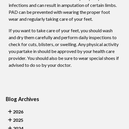
infections and can result in amputation of certain limbs.
PAD can be prevented with wearing the proper foot
wear and regularly taking care of your feet.
If you want to take care of your feet, you should wash
and dry them carefully and perform daily inspections to
check for cuts, blisters, or swelling. Any physical activity
you partake in should be approved by your health care
provider. You should also be sure to wear special shoes if
advised to do so by your doctor.
Blog Archives
2026
2025
2024