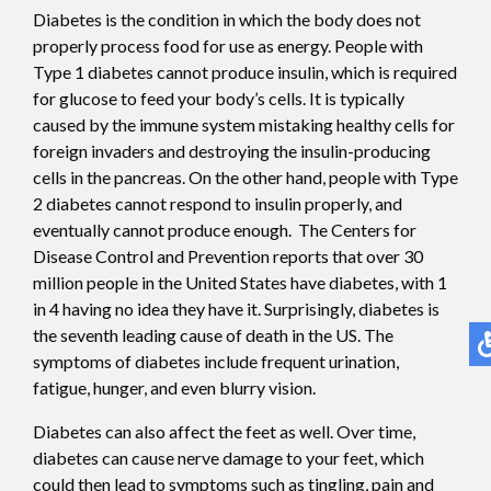
Diabetes is the condition in which the body does not
properly process food for use as energy. People with
Type 1 diabetes cannot produce insulin, which is required
for glucose to feed your body’s cells. It is typically
caused by the immune system mistaking healthy cells for
foreign invaders and destroying the insulin-producing
cells in the pancreas. On the other hand, people with Type
2 diabetes cannot respond to insulin properly, and
eventually cannot produce enough. The Centers for
Disease Control and Prevention reports that over 30
million people in the United States have diabetes, with 1
in 4 having no idea they have it. Surprisingly, diabetes is
the seventh leading cause of death in the US. The
symptoms of diabetes include frequent urination,
fatigue, hunger, and even blurry vision.
Diabetes can also affect the feet as well. Over time,
diabetes can cause nerve damage to your feet, which
could then lead to symptoms such as tingling, pain and