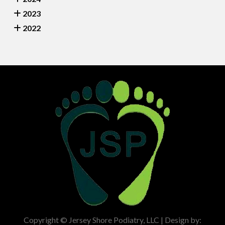
2023
2022
Copyright © Jersey Shore Podiatry, LLC | Design by: