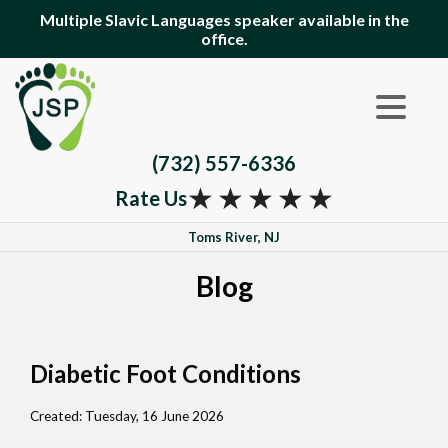
Multiple Slavic Languages speaker available in the
office.
(732) 557-6336
★
★
★
★
★
Rate Us
Toms River, NJ
Blog
Diabetic Foot Conditions
Created:
Tuesday, 16 June 2026