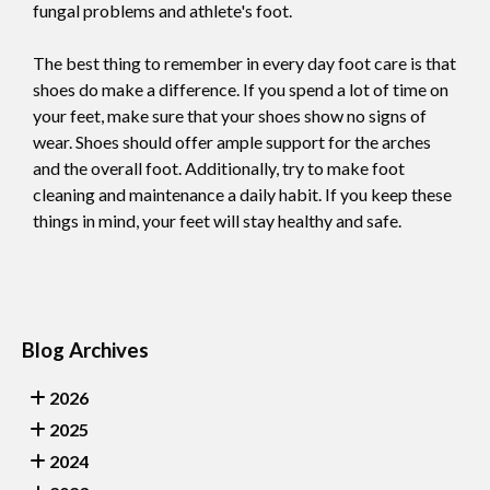
fungal problems and athlete's foot.
The best thing to remember in every day foot care is that
shoes do make a difference. If you spend a lot of time on
your feet, make sure that your shoes show no signs of
wear. Shoes should offer ample support for the arches
and the overall foot. Additionally, try to make foot
cleaning and maintenance a daily habit. If you keep these
things in mind, your feet will stay healthy and safe.
Blog Archives
2026
2025
2024