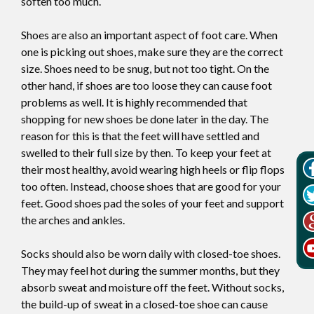
soften too much.
Shoes are also an important aspect of foot care. When
one is picking out shoes, make sure they are the correct
size. Shoes need to be snug, but not too tight. On the
other hand, if shoes are too loose they can cause foot
problems as well. It is highly recommended that
shopping for new shoes be done later in the day. The
reason for this is that the feet will have settled and
swelled to their full size by then. To keep your feet at
their most healthy, avoid wearing high heels or flip flops
too often. Instead, choose shoes that are good for your
feet. Good shoes pad the soles of your feet and support
the arches and ankles.
Socks should also be worn daily with closed-toe shoes.
They may feel hot during the summer months, but they
absorb sweat and moisture off the feet. Without socks,
the build-up of sweat in a closed-toe shoe can cause