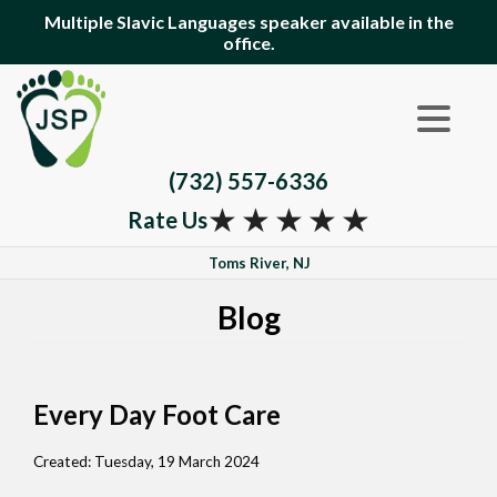
Multiple Slavic Languages speaker available in the
office.
(732) 557-6336
★
★
★
★
★
Rate Us
Toms River, NJ
Blog
Every Day Foot Care
Created:
Tuesday, 19 March 2024