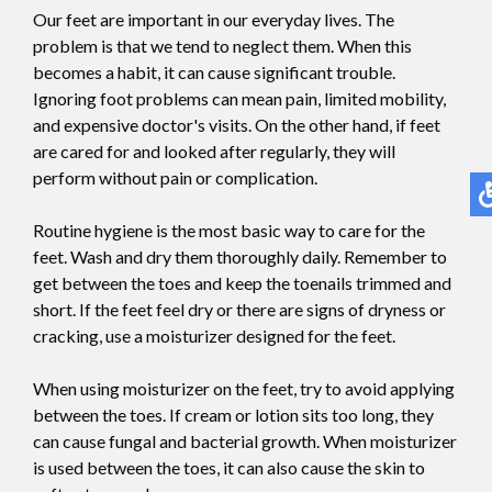
Our feet are important in our everyday lives. The
problem is that we tend to neglect them. When this
becomes a habit, it can cause significant trouble.
Ignoring foot problems can mean pain, limited mobility,
and expensive doctor's visits. On the other hand, if feet
are cared for and looked after regularly, they will
perform without pain or complication.
Routine hygiene is the most basic way to care for the
feet. Wash and dry them thoroughly daily. Remember to
get between the toes and keep the toenails trimmed and
short. If the feet feel dry or there are signs of dryness or
cracking, use a moisturizer designed for the feet.
When using moisturizer on the feet, try to avoid applying
between the toes. If cream or lotion sits too long, they
can cause fungal and bacterial growth. When moisturizer
is used between the toes, it can also cause the skin to