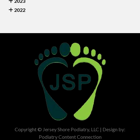
2023
2022
Copyright © Jersey Shore Podiatry, LLC | Design by:
Podiatry Content Connection