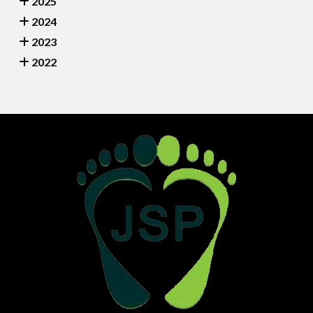
2025
2024
2023
2022