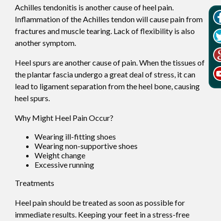
Achilles tendonitis is another cause of heel pain.
Inflammation of the Achilles tendon will cause pain from
fractures and muscle tearing. Lack of flexibility is also
another symptom.
Heel spurs are another cause of pain. When the tissues of
the plantar fascia undergo a great deal of stress, it can
lead to ligament separation from the heel bone, causing
heel spurs.
Why Might Heel Pain Occur?
Wearing ill-fitting shoes
Wearing non-supportive shoes
Weight change
Excessive running
Treatments
Heel pain should be treated as soon as possible for
immediate results. Keeping your feet in a stress-free