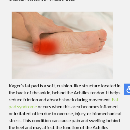
Kager’s fat pad is a soft, cushion-like structure located in
the back of the ankle, behind the Achilles tendon. It helps
reduce friction and absorb shock during movement.
Fat
pad syndrome
occurs when this area becomes inflamed
or irritated, often due to overuse, injury, or biomechanical
stress. This condition can cause pain and swelling behind
the heel and may affect the function of the Achilles