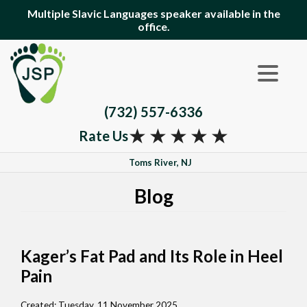
Multiple Slavic Languages speaker available in the
office.
(732) 557-6336
★
★
★
★
★
Rate Us
Toms River, NJ
Blog
Kager’s Fat Pad and Its Role in Heel
Pain
Created:
Tuesday, 11 November 2025