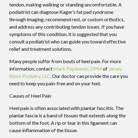
tendon, making walking or standing uncomfortable. A
podiatrist can diagnose Kager’s fat pad syndrome
through imaging, recommend rest, or custom orthotics,
and address any contributing tendon issues. If you have
symptoms of this condition, it is suggested that you
consult a podiatrist who can guide you toward effective
relief and treatment solutions.
Many people suffer from bouts of heel pain. For more
information, contact
Mark Poplawski, DPM
of
Jersey
Shore Podiatry, LLC
.
Our doctor
can provide the care you
need to keep you pain-free and on your feet.
Causes of Heel Pain
Heel pain is often associated with plantar fasciitis. The
plantar fascia is a band of tissues that extends along the
bottom of the foot. A rip or tear in this ligament can
cause inflammation of the tissue.