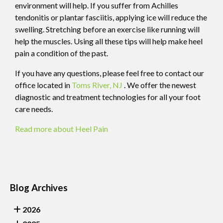
environment will help. If you suffer from Achilles
tendonitis or plantar fasciitis, applying ice will reduce the
swelling. Stretching before an exercise like running will
help the muscles. Using all these tips will help make heel
pain a condition of the past.
If you have any questions, please feel free to contact
our
office
located in
Toms River, NJ
. We offer the newest
diagnostic and treatment technologies for all your foot
care needs.
Read more about Heel Pain
Blog Archives
2026