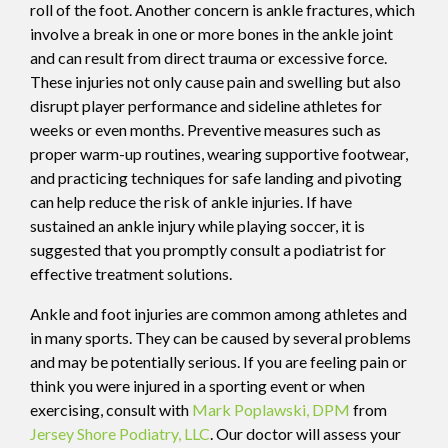
roll of the foot. Another concern is ankle fractures, which
involve a break in one or more bones in the ankle joint
and can result from direct trauma or excessive force.
These injuries not only cause pain and swelling but also
disrupt player performance and sideline athletes for
weeks or even months. Preventive measures such as
proper warm-up routines, wearing supportive footwear,
and practicing techniques for safe landing and pivoting
can help reduce the risk of ankle injuries. If have
sustained an ankle injury while playing soccer, it is
suggested that you promptly consult a podiatrist for
effective treatment solutions.
Ankle and foot injuries are common among athletes and
in many sports. They can be caused by several problems
and may be potentially serious. If you are feeling pain or
think you were injured in a sporting event or when
exercising, consult with
Mark Poplawski, DPM
from
Jersey Shore Podiatry, LLC
.
Our doctor
will assess your