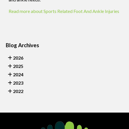
Read more about Sports Related Foot And Ankle Injuries
Blog Archives
2026
2025
2024
2023
2022