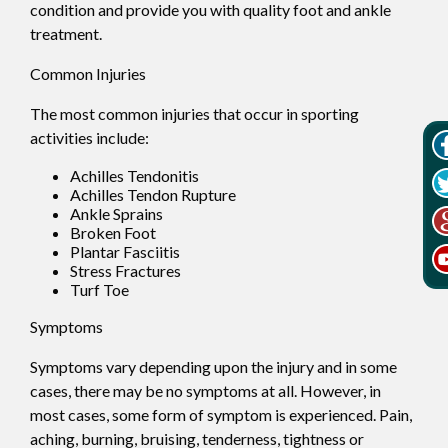
condition and provide you with quality foot and ankle
treatment.
Common Injuries
The most common injuries that occur in sporting
activities include:
Achilles Tendonitis
Achilles Tendon Rupture
Ankle Sprains
Broken Foot
Plantar Fasciitis
Stress Fractures
Turf Toe
Symptoms
Symptoms vary depending upon the injury and in some
cases, there may be no symptoms at all. However, in
most cases, some form of symptom is experienced. Pain,
aching, burning, bruising, tenderness, tightness or