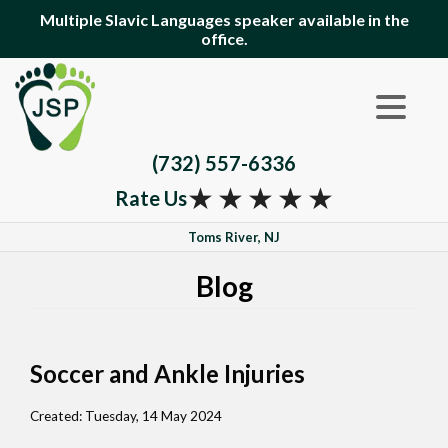
Multiple Slavic Languages speaker available in the
office.
(732) 557-6336
★
★
★
★
★
Rate Us
Toms River, NJ
Blog
Soccer and Ankle Injuries
Created:
Tuesday, 14 May 2024