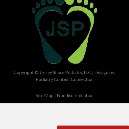
Copyright © Jersey Shore Podiatry, LLC | Design by:
Podiatry Content Connection
Site Map
|
Nondiscrimination