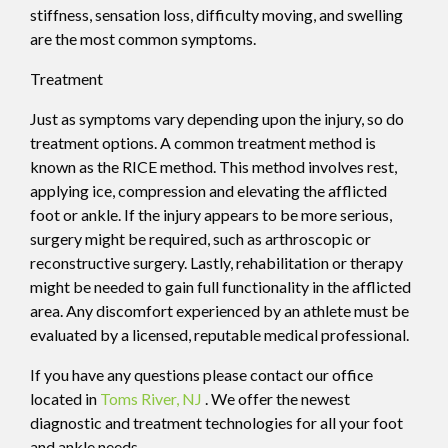
stiffness, sensation loss, difficulty moving, and swelling
are the most common symptoms.
Treatment
Just as symptoms vary depending upon the injury, so do
treatment options. A common treatment method is
known as the RICE method. This method involves rest,
applying ice, compression and elevating the afflicted
foot or ankle. If the injury appears to be more serious,
surgery might be required, such as arthroscopic or
reconstructive surgery. Lastly, rehabilitation or therapy
might be needed to gain full functionality in the afflicted
area. Any discomfort experienced by an athlete must be
evaluated by a licensed, reputable medical professional.
If you have any questions please contact
our office
located in
Toms River, NJ
. We offer the newest
diagnostic and treatment technologies for all your foot
and ankle needs.