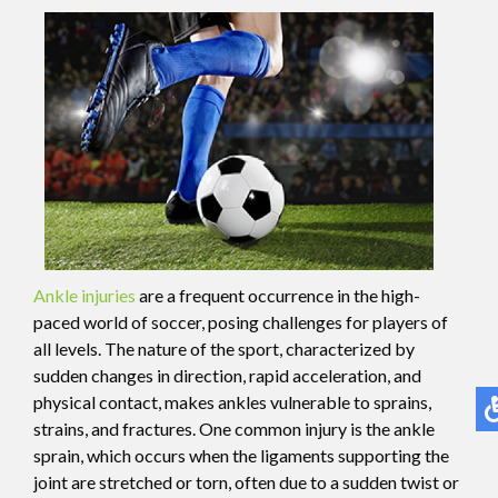
Ankle injuries
are a frequent occurrence in the high-
paced world of soccer, posing challenges for players of
all levels. The nature of the sport, characterized by
sudden changes in direction, rapid acceleration, and
physical contact, makes ankles vulnerable to sprains,
strains, and fractures. One common injury is the ankle
sprain, which occurs when the ligaments supporting the
joint are stretched or torn, often due to a sudden twist or